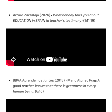
Arturo Zarzalejo (2026) •
What nobody tells you about
EDUCATION in SPAIN (a teacher’s testimony)
(1:11:19)
BBVA Aprendemos Juntos (2018) • Mario Alonso Puig:
A
good teacher knows that there is greatness in every
human being.
(6:16)