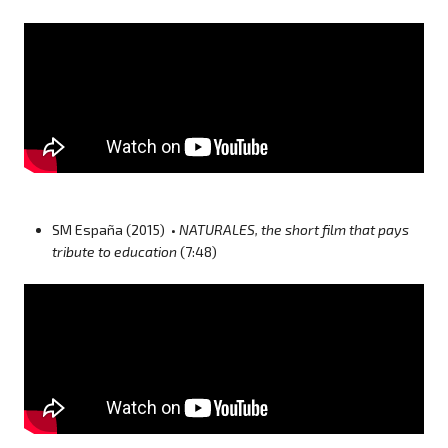
SM España (2015) •
NATURALES, the short film that pays
tribute to education
(7:48)