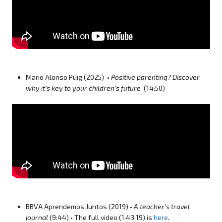
Mario Alonso Puig (2025) •
Positive parenting? Discover
why it’s key to your children’s future
(14:50)
BBVA Aprendemos Juntos (2019) •
A teacher’s travel
journal
(9:44) • The full video (1:43:19) is
here
.