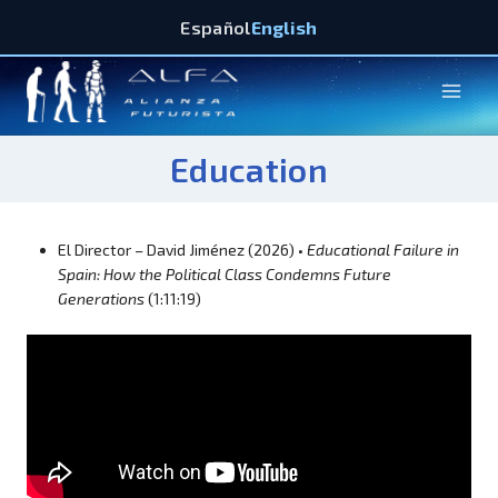
Español
English
Education
El Director – David Jiménez (2026) •
Educational Failure in
Spain: How the Political Class Condemns Future
Generations
(1:11:19)