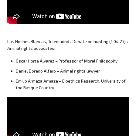
Las Noches Blancas, Telemadrid • Debate on hunting (1:04:27) •
Animal rights advocates:
Óscar Horta Álvarez – Professor of Moral Philosophy
Daniel Dorado Alfaro – Animal rights lawyer
Emilio Armaza Armaza – Bioethics Research, University of
the Basque Country