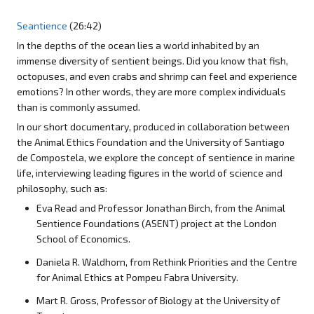
Seantience
(26:42)
In the depths of the ocean lies a world inhabited by an
immense diversity of sentient beings. Did you know that fish,
octopuses, and even crabs and shrimp can feel and experience
emotions? In other words, they are more complex individuals
than is commonly assumed.
In our short documentary, produced in collaboration between
the Animal Ethics Foundation and the University of Santiago
de Compostela, we explore the concept of sentience in marine
life, interviewing leading figures in the world of science and
philosophy, such as:
Eva Read and Professor Jonathan Birch, from the Animal
Sentience Foundations (ASENT) project at the London
School of Economics.
Daniela R. Waldhorn, from Rethink Priorities and the Centre
for Animal Ethics at Pompeu Fabra University.
Mart R. Gross, Professor of Biology at the University of