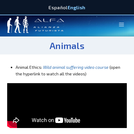
Español
English
Animals
Animal Ethics:
Wild animal suffering video course
(open
the hyperlink to watch all the videos)