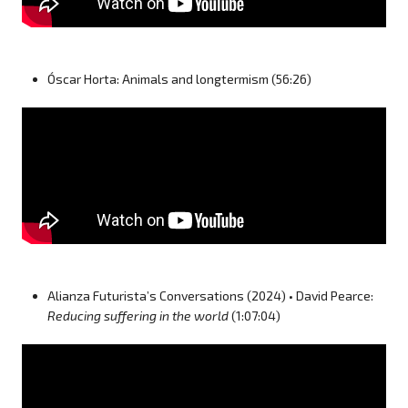
Óscar Horta: Animals and longtermism (56:26)
Alianza Futurista’s Conversations (2024) • David Pearce:
Reducing suffering in the world
(1:07:04)