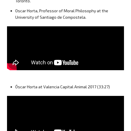
Toronto.
Oscar Horta, Professor of Moral Philosophy at the
University of Santiago de Compostela.
Óscar Horta at Valencia Capital Animal 2017 (33:27)