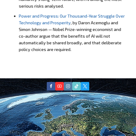
serious risks analysed.
Power and Progress: Our Thousand-Year Struggle Over
Technology and Prosperity
, by Daron Acemoglu and
Simon Johnson — Nobel Prize-winning economist and
co-author argue that the benefits of AI will not
automatically be shared broadly, and that deliberate
policy choices are required.