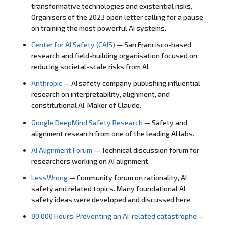
transformative technologies and existential risks.
Organisers of the 2023 open letter calling for a pause
on training the most powerful AI systems.
Center for AI Safety (CAIS)
— San Francisco-based
research and field-building organisation focused on
reducing societal-scale risks from AI.
Anthropic
— AI safety company publishing influential
research on interpretability, alignment, and
constitutional AI. Maker of Claude.
Google DeepMind Safety Research
— Safety and
alignment research from one of the leading AI labs.
AI Alignment Forum
— Technical discussion forum for
researchers working on AI alignment.
LessWrong
— Community forum on rationality, AI
safety and related topics. Many foundational AI
safety ideas were developed and discussed here.
80,000 Hours: Preventing an AI-related catastrophe
—