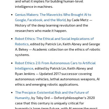
and what it implies for building human-level
intelligence in machines.
Genius Makers: The Mavericks Who Brought AI to
Google, Facebook, and the World
, by Cade Metz —
History of the deep learning revolution and the
researchers who made it happen.
Robot Ethics: The Ethical and Social Implications of
Robotics
, edited by Patrick Lin, Keith Abney and George
A. Bekey — Academic collection on the ethics of robotic
systems.
Robot Ethics 2.0: From Autonomous Cars to Artificial
Intelligence
, edited by Patrick Lin, Keith Abney and
Ryan Jenkins — Updated 2017 successor covering
autonomous vehicles, lethal autonomous weapons, AI
ethics and emerging robotic applications.
The Precipice: Existential Risk and the Future of
Humanity
, by Toby Ord — Oxford philosopher’s 2020
case that this century is uniquely critical for
humanity’s long-term future, with AI among the most