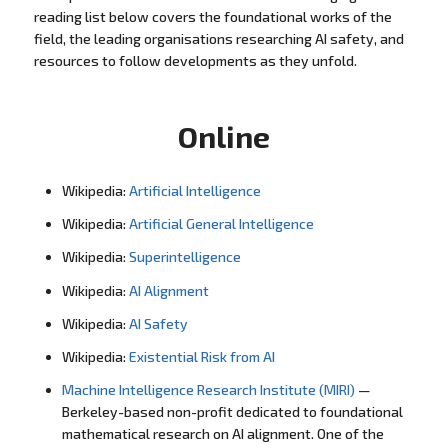
reading list below covers the foundational works of the
field, the leading organisations researching AI safety, and
resources to follow developments as they unfold.
Online
Wikipedia:
Artificial Intelligence
Wikipedia:
Artificial General Intelligence
Wikipedia:
Superintelligence
Wikipedia:
AI Alignment
Wikipedia:
AI Safety
Wikipedia:
Existential Risk from AI
Machine Intelligence Research Institute (MIRI)
—
Berkeley-based non-profit dedicated to foundational
mathematical research on AI alignment. One of the