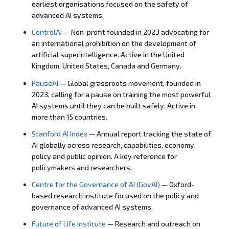
earliest organisations focused on the safety of
advanced AI systems.
ControlAI
—
Non-profit founded in 2023
advocating for
an
international prohibition
on the
development of
artificial
superintelligence. Active in the United
Kingdom, United States, Canada and
Germany.
PauseAI
—
Global grassroots movement, founded in
2023, calling for a pause on training
the most powerful
AI
systems until they can be
built safely. Active in
more than 15
countries.
Stanford AI Index
— Annual report tracking the state of
AI globally across research, capabilities, economy,
policy and public opinion. A key reference for
policymakers and researchers.
Centre for the Governance of AI (GovAI)
— Oxford-
based research institute focused on the policy and
governance of advanced AI systems.
Future of Life Institute
— Research and outreach on