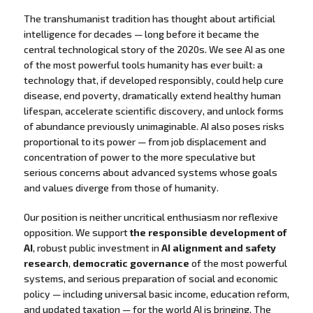
The transhumanist tradition has thought about artificial
intelligence for decades — long before it became the
central technological story of the 2020s. We see AI as one
of the most powerful tools humanity has ever built: a
technology that, if developed responsibly, could help cure
disease, end poverty, dramatically extend healthy human
lifespan, accelerate scientific discovery, and unlock forms
of abundance previously unimaginable. AI also poses risks
proportional to its power — from job displacement and
concentration of power to the more speculative but
serious concerns about advanced systems whose goals
and values diverge from those of humanity.
Our position is neither uncritical enthusiasm nor reflexive
opposition. We support
the responsible development of
AI
, robust public investment in
AI alignment and safety
research
,
democratic governance
of the most powerful
systems, and serious preparation of social and economic
policy — including universal basic income, education reform,
and updated taxation — for the world AI is bringing. The