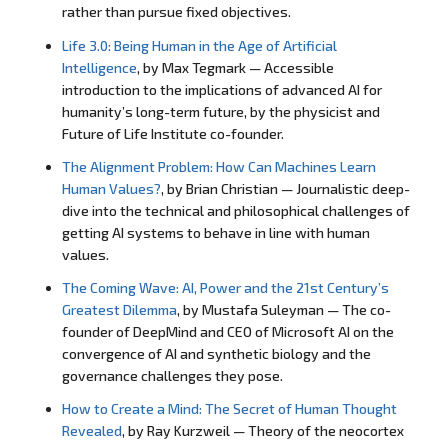
rather than pursue fixed objectives.
Life 3.0: Being Human in the Age of Artificial
Intelligence
, by Max Tegmark — Accessible
introduction to the implications of advanced AI for
humanity’s long-term future, by the physicist and
Future of Life Institute co-founder.
The Alignment Problem: How Can Machines Learn
Human Values?
, by Brian Christian — Journalistic deep-
dive into the technical and philosophical challenges of
getting AI systems to behave in line with human
values.
The Coming Wave: AI, Power and the 21st Century’s
Greatest Dilemma
, by Mustafa Suleyman — The co-
founder of DeepMind and CEO of Microsoft AI on the
convergence of AI and synthetic biology and the
governance challenges they pose.
How to Create a Mind: The Secret of Human Thought
Revealed
, by Ray Kurzweil — Theory of the neocortex