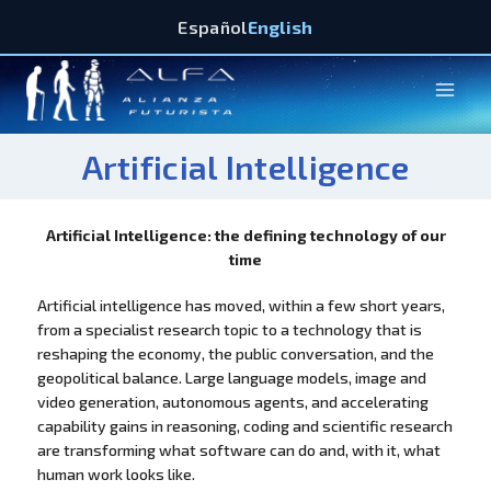
Español
English
Artificial Intelligence
Artificial Intelligence: the defining technology of our
time
Artificial intelligence has moved, within a few short years,
from a specialist research topic to a technology that is
reshaping the economy, the public conversation, and the
geopolitical balance. Large language models, image and
video generation, autonomous agents, and accelerating
capability gains in reasoning, coding and scientific research
are transforming what software can do and, with it, what
human work looks like.