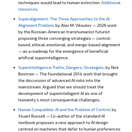
techniques would lead to human extinction.
Additional
resources
.
Superalignment: The Three Approaches to the AI
Alignment Problem
, by Alex M. Vikoulov — 2026 work
by the Russian-American transhumanist futurist
proposing three converging strategies — control-
based, ethical-emotional, and merge-based alignment
— as a roadmap for the emergence of beneficial
artificial superintelligence.
Superintelligence: Paths, Dangers, Strategies
, by Nick
Bostrom — The foundational 2014 work that brought
the discussion of advanced AI risks into the
mainstream. Argued that we should treat the
development of superintelligent AI as one of
humanity’s most consequential challenges.
Human Compatible: AI and the Problem of Control
, by
Stuart Russell — Co-author of the standard AI
textbook proposes a new approach to AI design
centred on machines that defer to human preferences