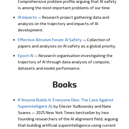
Comprehensive problem profile arguing that AI safety
is among the most important problems of our time.
AI Impacts
— Research project gathering data and
analysis on the trajectory and impacts of AI
development.
Effective Altruism Forum: AI Safety
— Collection of
papers and analyses on AI safety as a global priority.
Epoch AI
— Research organisation investigating the
trajectory of AI through data analysis of compute,
datasets and model performance.
Books
If Anyone Builds It, Everyone Dies: The Case Against
Superintelligent AI
, by Eliezer Yudkowsky and Nate
Soares — 2025 New York Times bestseller by two
founding researchers of the AI alignment field, arguing
that building artificial superintelligence using current