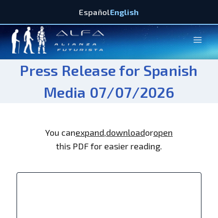
Español
English
Press Release for Spanish
Media 07/07/2026
You can
expand
,
download
or
open
this PDF for easier reading.